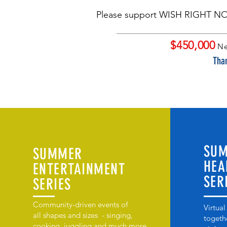
Please support WISH RIGHT N
$450,000
Ne
Than
SU
SUMMER
HEA
ENTERTAINMENT
SER
SERIES
Community-driven events of
Virtual
all shapes and sizes - singing,
togeth
cooking, juggling and much more