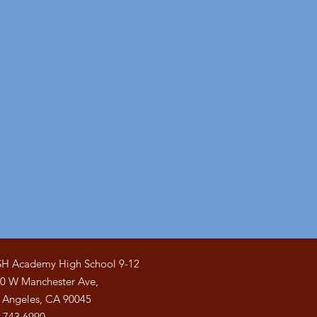
H Academy High School 9-12
0 W Manchester Ave,
 Angeles, CA 90045
.743.6990