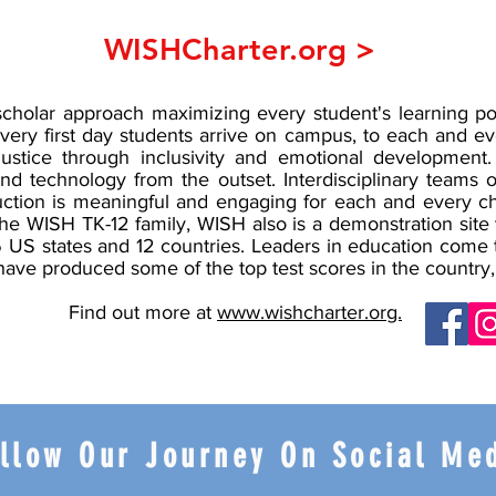
WISHCharter.org >
cholar approach maximizing every student's learning pot
very first day students arrive on campus, to each and ev
ustice through inclusivity and emotional development. 
and technology from the outset. Interdisciplinary teams 
uction is meaningful and engaging for each and every ch
f the WISH TK-12 family, WISH also is a demonstration site
 26 US states and 12 countries. Leaders in education come
that have produced some of the top test scores in the coun
Find out more at
www.wishcharter.org.
llow Our Journey On Social Me