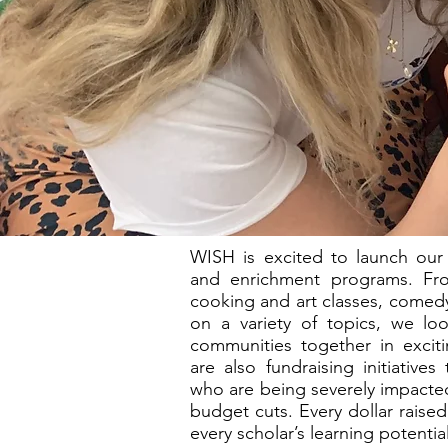
WISH is excited to launch our
and enrichment programs. Fr
cooking and art classes, comedy
on a variety of topics, we loo
communities together in excit
are also fundraising initiative
who are being severely impacted
budget cuts. Every dollar raise
every scholar’s learning potential