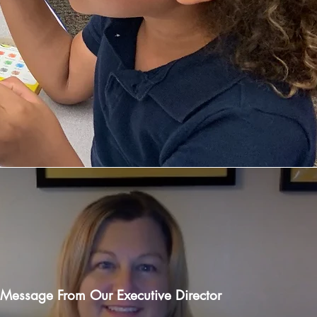
Message From Our Executive Director