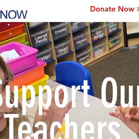
Donate Now 
Support Ou
Teachers.