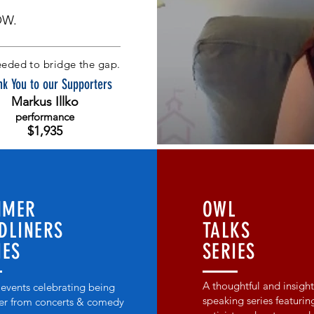
OW.
eded to bridge the gap.
k You to our Supporters
Markus Illko
performance
$1,935
MMER
OWL
DLINERS
TALKS
IES
SERIES
A thoughtful and insight
 events celebrating being
speaking series featurin
er from concerts & comedy