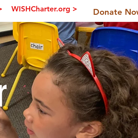
>
WISHCharter.org >
Donate No
r