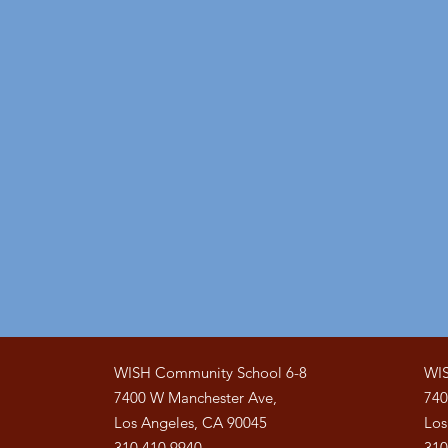
WISH Community School 6-8
WIS
7400 W Manchester Ave,
740
Los Angeles, CA 90045
Los
310.410.9940
310