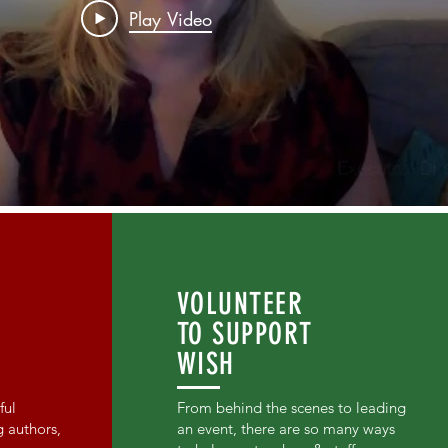
Play Video
VOLUNTEER
TO SUPPORT
WISH
ful
From behind the scenes to leading
g authors,
an event, there are so many ways