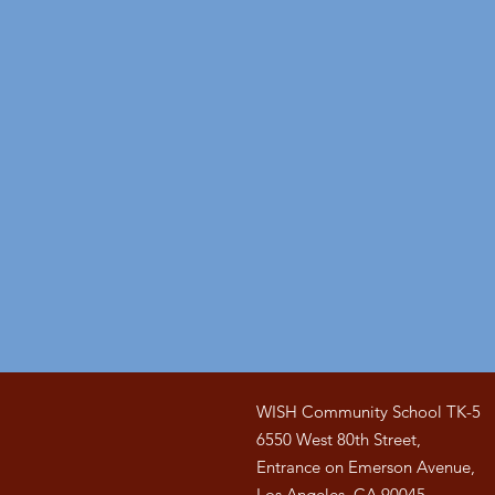
WISH Community School TK-5
6550 West 80th Street,
Entrance on Emerson Avenue,
Los Angeles, CA 90045