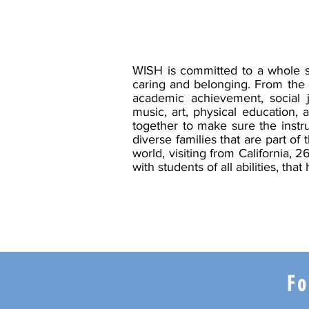
WISH is committed to a whole s
caring and belonging. From the 
academic achievement, social j
music, art, physical education, 
together to make sure the instr
diverse families that are part o
world, visiting from California,
with students of all abilities, 
Fo