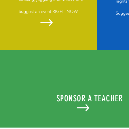
nights
Suggest an event RIGHT NOW
Sugge
SPONSOR A TEACHER