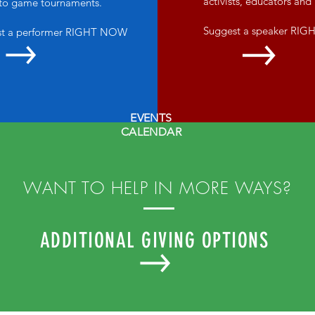
activists, educators an
 to game tournaments.
Suggest a speaker RI
st a performer RIGHT NOW
EVENTS
CALENDAR
WANT TO HELP IN MORE WAYS?
ADDITIONAL GIVING OPTIONS