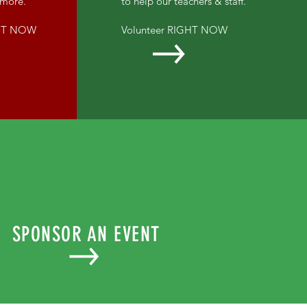
d more.
to help our teachers & staff.
GHT NOW
Volunteer RIGHT NOW
SPONSOR AN EVENT