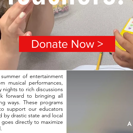
Donate Now >
 summer of entertainment
om musical performances,
 nights to rich discussions
k forward to bringing all
ing ways. These programs
s to support our educators
 by drastic state and local
d goes directly to maximize
A 
.