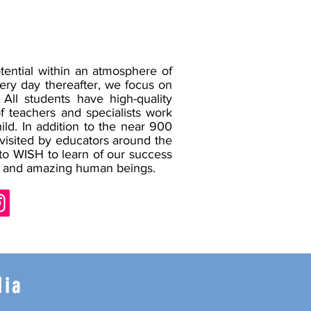
ential within an atmosphere of
ery day thereafter, we focus on
All students have high-quality
of teachers and specialists work
ild.
In addition to the near 900
 visited by educators around the
 to WISH to learn of our success
try, and amazing human beings.
dia